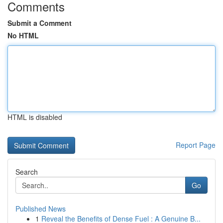
Comments
Submit a Comment
No HTML
HTML is disabled
Report Page
Search
Go
Published News
1
Reveal the Benefits of Dense Fuel : A Genuine B...