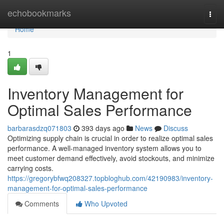
Home
echobookmarks
Togg
navi
Home
1
Inventory Management for
Optimal Sales Performance
barbarasdzq071803
393 days ago
News
Discuss
Optimizing supply chain is crucial in order to realize optimal sales
performance. A well-managed inventory system allows you to
meet customer demand effectively, avoid stockouts, and minimize
carrying costs.
https://gregorybfwq208327.topbloghub.com/42190983/inventory-
management-for-optimal-sales-performance
Comments
Who Upvoted