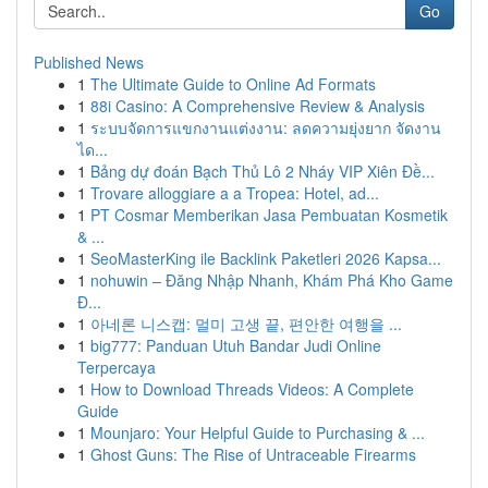
Go
Published News
1
The Ultimate Guide to Online Ad Formats
1
88i Casino: A Comprehensive Review & Analysis
1
ระบบจัดการแขกงานแต่งงาน: ลดความยุ่งยาก จัดงาน
ได...
1
Bảng dự đoán Bạch Thủ Lô 2 Nháy VIP Xiên Đề...
1
Trovare alloggiare a a Tropea: Hotel, ad...
1
PT Cosmar Memberikan Jasa Pembuatan Kosmetik
& ...
1
SeoMasterKing ile Backlink Paketleri 2026 Kapsa...
1
nohuwin – Đăng Nhập Nhanh, Khám Phá Kho Game
Đ...
1
아네론 니스캡: 멀미 고생 끝, 편안한 여행을 ...
1
big777: Panduan Utuh Bandar Judi Online
Terpercaya
1
How to Download Threads Videos: A Complete
Guide
1
Mounjaro: Your Helpful Guide to Purchasing & ...
1
Ghost Guns: The Rise of Untraceable Firearms