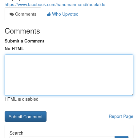
https://www.facebook.com/hanumanmandiradelaide
Comments
Who Upvoted
Comments
Submit a Comment
No HTML
HTML is disabled
Report Page
Search