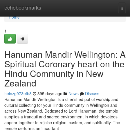
Home
echobookmarks
Togg
navi
Home
1
Hanuman Mandir Wellington: A
Spiritual Coronary heart on the
Hindu Community in New
Zealand
heinzg973efb8
395 days ago
News
Discuss
Hanuman Mandir Wellington is a cherished put of worship and
cultural collecting for your Hindu community in Wellington and
across New Zealand. Dedicated to Lord Hanuman, the temple
supplies a tranquil and sacred environment in which devotees
appear together to rejoice religion, custom, and spirituality. The
temple performs an important