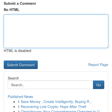
Submit a Comment
No HTML
HTML is disabled
Report Page
Search
Go
Published News
1
Save Money , Create Intelligently: Buying R...
1
Recovering Lost Crypto: Hope After Theft
1
Clearahouse: Your Comprehensive Overview to U...