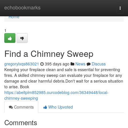
Home
echobookmarks
Togg
navi
Home
1
Find a Chimney Sweep
gregorylxqs863021
395 days ago
News
Discuss
Keeping your fireplace clean and safe is essential for preventing
fires. A skilled chimney sweep can evaluate your fireplace for any
damage and clear harmful debris.Don't wait for a serious situation
to arise. Book
https://abeltplm852985.ourcodeblog.com/36349448/local-
chimney-sweeping
Comments
Who Upvoted
Comments