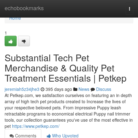
Home
echobookmarks
Togg
navi
Home
1
Substantial Tech Pet
Merchandise & Quality Pet
Treatment Essentials | Petkep
jeremiah5z34jhe3
395 days ago
News
Discuss
At Petkep.com, we satisfaction ourselves on featuring an in depth
array of high tech pet products created to Increase the lives of
your respective beloved pets. From impressive Puppy leash
retractable programs to economical electrical Puppy nail trimmer
tools, our collection guarantees you've use of the most effective in
pet
https://www.petkep.com/
Comments
Who Upvoted