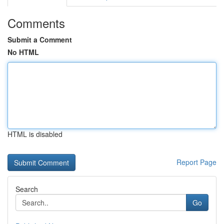
Comments
Submit a Comment
No HTML
HTML is disabled
Report Page
Search
Go