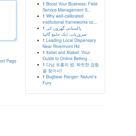
1
Boost Your Business: Field
Service Management S...
1
Why well-calibrated
institutional frameworks co...
1
پاکستانی گھروں کی
ضروریات: ایک جامع گائیڈ
1
Leading Local Dispensary
Near Rivermont Rd
1
8xbet and Xtabet: Your
Guide to Online Betting ...
ort Page
1
다낭 유흥의 밤, 짜릿한 경험
을 찾아서!
1
Bugbear Ranger: Nature's
Fury