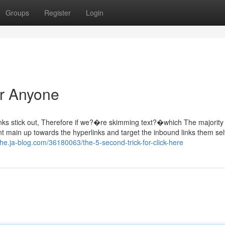
Groups
Register
Login
or Anyone
inks stick out, Therefore if we?�re skimming text?�which The majority 
t main up towards the hyperlinks and target the inbound links them sel
ihe.ja-blog.com/36180063/the-5-second-trick-for-click-here