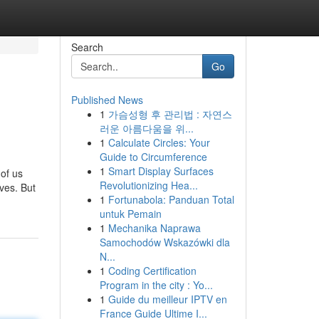
Search
Go
Published News
1
가슴성형 후 관리법 : 자연스
러운 아름다움을 위...
1
Calculate Circles: Your
Guide to Circumference
1
Smart Display Surfaces
of us
Revolutionizing Hea...
ves. But
1
Fortunabola: Panduan Total
untuk Pemain
1
Mechanika Naprawa
Samochodów Wskazówki dla
N...
1
Coding Certification
Program in the city : Yo...
1
Guide du meilleur IPTV en
France Guide Ultime I...