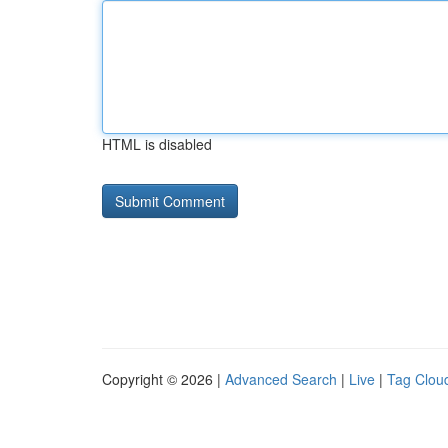
HTML is disabled
Copyright © 2026 |
Advanced Search
|
Live
|
Tag Clou