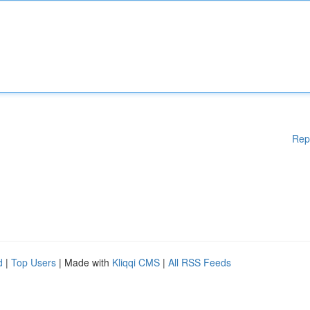
Rep
d
|
Top Users
| Made with
Kliqqi CMS
|
All RSS Feeds