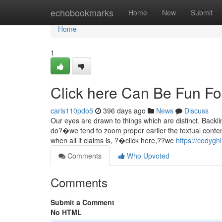
Home
echobookmarks
Home
New
Submit
Home
1
Click here Can Be Fun F
carls110pdo5
396 days ago
News
Discuss
Our eyes are drawn to things which are distinct. Backl
do?�we tend to zoom proper earlier the textual conten
when all it claims is, ?�click here,??we
https://codygh
Comments
Who Upvoted
Comments
Submit a Comment
No HTML