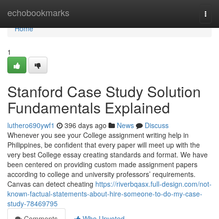
Home
echobookmarks
Togg
navi
Home
1
Stanford Case Study Solution
Fundamentals Explained
luthero690ywf1
396 days ago
News
Discuss
Whenever you see your College assignment writing help in
Philippines, be confident that every paper will meet up with the
very best College essay creating standards and format. We have
been centered on providing custom made assignment papers
according to college and university professors’ requirements.
Canvas can detect cheating
https://riverbqasx.full-design.com/not-
known-factual-statements-about-hire-someone-to-do-my-case-
study-78469795
Comments
Who Upvoted