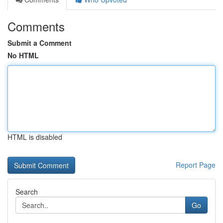
Comments
Submit a Comment
No HTML
HTML is disabled
Report Page
Search
Go