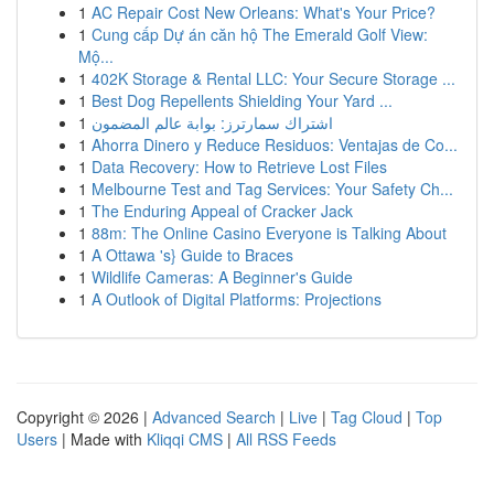
1
AC Repair Cost New Orleans: What's Your Price?
1
Cung cấp Dự án căn hộ The Emerald Golf View:
Mộ...
1
402K Storage & Rental LLC: Your Secure Storage ...
1
Best Dog Repellents Shielding Your Yard ...
1
اشتراك سمارترز: بوابة عالم المضمون
1
Ahorra Dinero y Reduce Residuos: Ventajas de Co...
1
Data Recovery: How to Retrieve Lost Files
1
Melbourne Test and Tag Services: Your Safety Ch...
1
The Enduring Appeal of Cracker Jack
1
88m: The Online Casino Everyone is Talking About
1
A Ottawa 's} Guide to Braces
1
Wildlife Cameras: A Beginner's Guide
1
A Outlook of Digital Platforms: Projections
Copyright © 2026 |
Advanced Search
|
Live
|
Tag Cloud
|
Top
Users
| Made with
Kliqqi CMS
|
All RSS Feeds