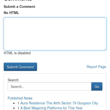
Submit a Comment
No HTML
HTML is disabled
Report Page
Search
Go
Published News
1
Aura Residence The Airth Sector 79 Gurgaon City
1
A Best Wagering Platforms for This Year