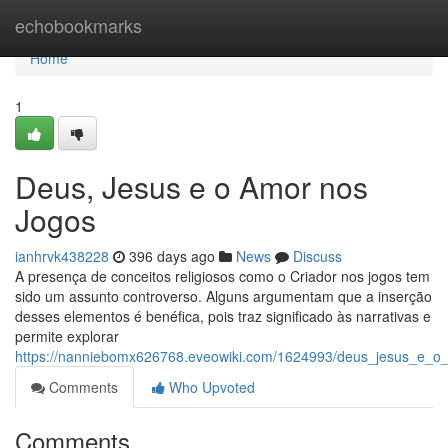
Home
echobookmarks
Home
1
Deus, Jesus e o Amor nos
Jogos
ianhrvk438228
396 days ago
News
Discuss
A presença de conceitos religiosos como o Criador nos jogos tem
sido um assunto controverso. Alguns argumentam que a inserção
desses elementos é benéfica, pois traz significado às narrativas e
permite explorar
https://nanniebomx626768.eveowiki.com/1624993/deus_jesus_e
Comments
Who Upvoted
Comments