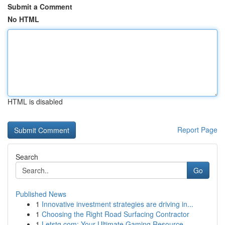
Submit a Comment
No HTML
HTML is disabled
Report Page
Search
Go
Published News
1
Innovative investment strategies are driving in...
1
Choosing the Right Road Surfacing Contractor
1
Letstg.com: Your Ultimate Gaming Resource