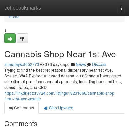
Home
echobookmarks
Togg
navi
Home
1
Cannabis Shop Near 1st Ave
shaunaysut052773
396 days ago
News
Discuss
Trying to find the best recreational dispensary near 1st Ave,
Seattle, WA? Explore a trusted destination offering a handpicked
selection of premium cannabis products, including buds, edibles,
concentrates, and CBD
https://linkdirectory724.com/listings13231066/cannabis-shop-
near-1st-ave-seattle
Comments
Who Upvoted
Comments