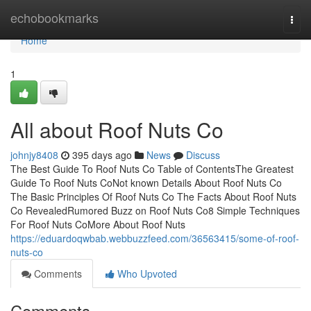
Home
echobookmarks
Togg
navi
Home
1
All about Roof Nuts Co
johnjy8408
395 days ago
News
Discuss
The Best Guide To Roof Nuts Co Table of ContentsThe Greatest
Guide To Roof Nuts CoNot known Details About Roof Nuts Co
The Basic Principles Of Roof Nuts Co The Facts About Roof Nuts
Co RevealedRumored Buzz on Roof Nuts Co8 Simple Techniques
For Roof Nuts CoMore About Roof Nuts
https://eduardoqwbab.webbuzzfeed.com/36563415/some-of-roof-
nuts-co
Comments
Who Upvoted
Comments