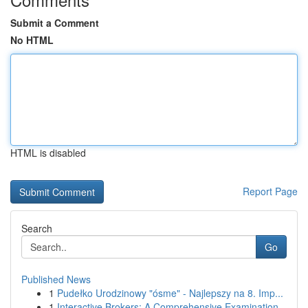
Submit a Comment
No HTML
HTML is disabled
Report Page
Search
Go
Published News
1
Pudełko Urodzinowy "ósme" - Najlepszy na 8. Imp...
1
Interactive Brokers: A Comprehensive Examination