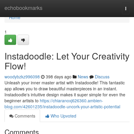
Home
echobookmarks
Togg
navi
Home
1
Instadoodle: Let Your Creativity
Flow!
woodybzkz996098
398 days ago
News
Discuss
Unleash your inner master artist with Instadoodle! This fantastic
app allows you to draw beautiful masterpieces in an instant.
Instadoodle's intuitive design makes it super simple for even the
beginner artists to
https://chiaranoxj626360.ambien-
blog.com/42601235/instadoodle-uncork-your-artistic-potential
Comments
Who Upvoted
Comments