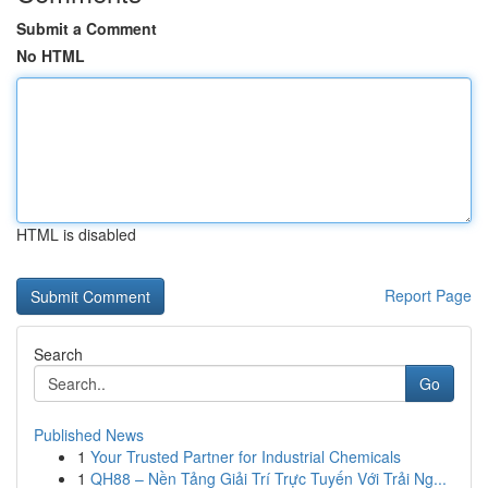
Submit a Comment
No HTML
HTML is disabled
Report Page
Search
Go
Published News
1
Your Trusted Partner for Industrial Chemicals
1
QH88 – Nền Tảng Giải Trí Trực Tuyến Với Trải Ng...