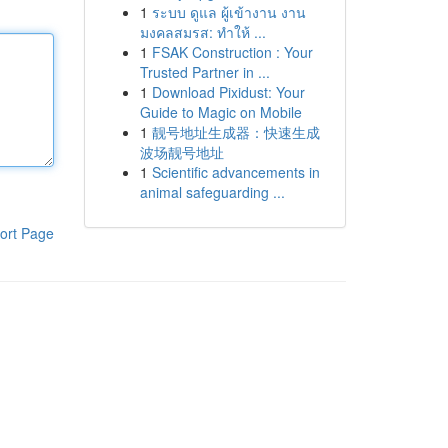
1
ระบบ ดูแล ผู้เข้างาน งาน
มงคลสมรส: ทำให้ ...
1
FSAK Construction : Your
Trusted Partner in ...
1
Download Pixidust: Your
Guide to Magic on Mobile
1
靓号地址生成器：快速生成
波场靓号地址
1
Scientific advancements in
animal safeguarding ...
ort Page