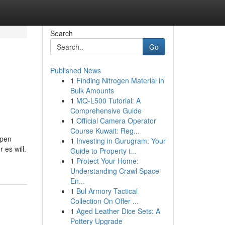
Search
Go
Published News
1
Finding Nitrogen Material in
Bulk Amounts
1
MQ-L500 Tutorial: A
Comprehensive Guide
1
Official Camera Operator
Course Kuwait: Reg...
mpen
1
Investing in Gurugram: Your
 es will.
Guide to Property i...
1
Protect Your Home:
Understanding Crawl Space
En...
1
Bul Armory Tactical
Collection On Offer ...
1
Aged Leather Dice Sets: A
Pottery Upgrade