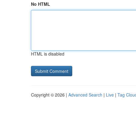
No HTML
HTML is disabled
Copyright © 2026 |
Advanced Search
|
Live
|
Tag Clou