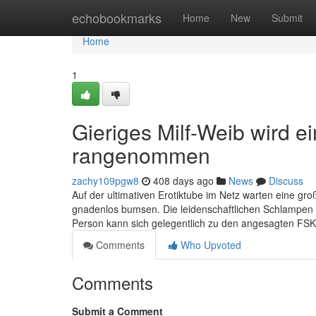
Home
echobookmarks
Home
New
Submit
Home
1
Gieriges Milf-Weib wird e
rangenommen
zachy109pgw8
408 days ago
News
Discuss
Auf der ultimativen Erotiktube im Netz warten eine g
gnadenlos bumsen. Die leidenschaftlichen Schlampen le
Person kann sich gelegentlich zu den angesagten FSK
Comments
Who Upvoted
Comments
Submit a Comment