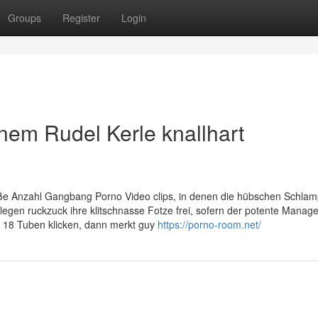
Groups
Register
Login
inem Rudel Kerle knallhart
roße Anzahl Gangbang Porno Video clips, in denen die hübschen Schla
gen ruckzuck ihre klitschnasse Fotze frei, sofern der potente Manager
 18 Tuben klicken, dann merkt guy
https://porno-room.net/