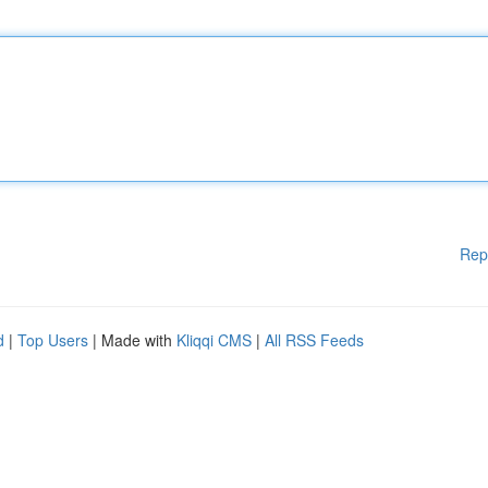
Rep
d
|
Top Users
| Made with
Kliqqi CMS
|
All RSS Feeds