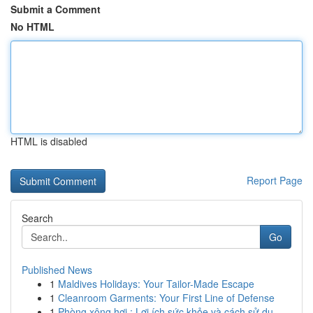
Submit a Comment
No HTML
HTML is disabled
Report Page
Search
Go
Published News
1
Maldives Holidays: Your Tailor-Made Escape
1
Cleanroom Garments: Your First Line of Defense
1
Phòng xông hơi : Lợi ích sức khỏe và cách sử dụ...