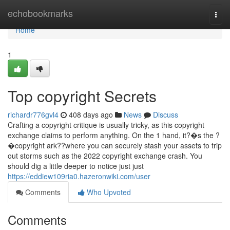
Home
echobookmarks
Togg
navi
Home
1
Top copyright Secrets
richardr776gvl4
408 days ago
News
Discuss
Crafting a copyright critique is usually tricky, as this copyright
exchange claims to perform anything. On the 1 hand, it?�s the ?
�copyright ark??where you can securely stash your assets to trip
out storms such as the 2022 copyright exchange crash. You
should dig a little deeper to notice just just
https://eddiew109ria0.hazeronwiki.com/user
Comments
Who Upvoted
Comments