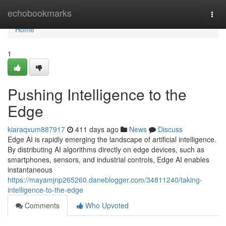
Home
echobookmarks
Togg
navi
Home
1
Pushing Intelligence to the
Edge
kiaraqxum887917
411 days ago
News
Discuss
Edge AI is rapidly emerging the landscape of artificial intelligence.
By distributing AI algorithms directly on edge devices, such as
smartphones, sensors, and industrial controls, Edge AI enables
instantaneous
https://mayamjnp265260.daneblogger.com/34811240/taking-
intelligence-to-the-edge
Comments
Who Upvoted