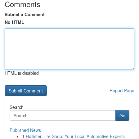
Comments
Submit a Comment
No HTML
HTML is disabled
Report Page
Search
Go
Published News
1
Hollister Tire Shop: Your Local Automotive Experts