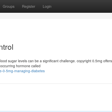
Groups
Register
Login
ntrol
lood sugar levels can be a significant challenge. copyright 0.5mg offers
ly occurring hormone called
de-0-5mg-managing-diabetes