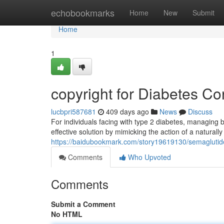
Home
echobookmarks
Home
New
Submit
Home
1
copyright for Diabetes Co
lucbpri587681
409 days ago
News
Discuss
For individuals facing with type 2 diabetes, managing b
effective solution by mimicking the action of a natural
https://baidubookmark.com/story19619130/semagluti
Comments
Who Upvoted
Comments
Submit a Comment
No HTML