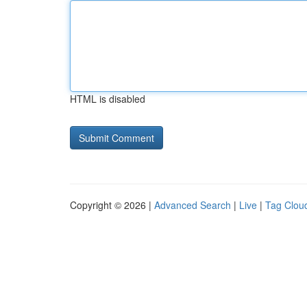
HTML is disabled
Copyright © 2026 |
Advanced Search
|
Live
|
Tag Clou