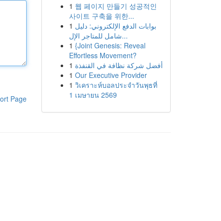
1
웹 페이지 만들기 성공적인
사이트 구축을 위한...
1
بوابات الدفع الإلكتروني: دليل
شامل للمتاجر الإل...
1
{Joint Genesis: Reveal
Effortless Movement?
1
أفضل شركة نظافة في القنفذة
1
Our Executive Provider
1
วิเคราะห์บอลประจำวันพุธที่
1 เมษายน 2569
ort Page