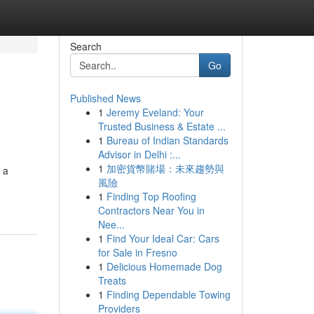
Search
Go
Published News
1
Jeremy Eveland: Your
Trusted Business & Estate ...
1
Bureau of Indian Standards
Advisor in Delhi :...
1
加密貨幣賭場：未來趨勢與
 a
風險
1
Finding Top Roofing
Contractors Near You in
Nee...
1
Find Your Ideal Car: Cars
for Sale in Fresno
1
Delicious Homemade Dog
Treats
1
Finding Dependable Towing
Providers