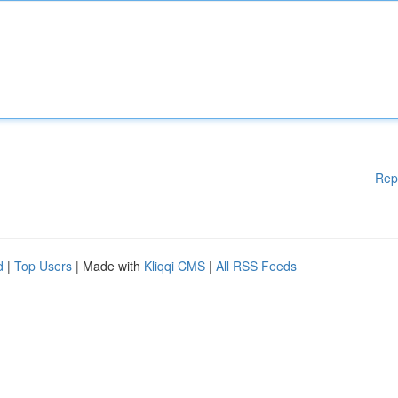
Rep
d
|
Top Users
| Made with
Kliqqi CMS
|
All RSS Feeds