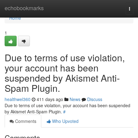
Home
echobookmarks
Togg
navi
Home
1
Due to terms of use violation,
your account has been
suspended by Akismet Anti-
Spam Plugin.
healthwel360
411 days ago
News
Discuss
Due to terms of use violation, your account has been suspended
by Akismet Anti-Spam Plugin.
#
Comments
Who Upvoted
Comments