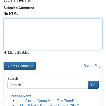
Submit a Comment
No HTML
HTML is disabled
Report Page
Search
Go
Published News
1
the Alibaba Group Vape: The Trend?
1
88m: What is it and What Does it Offer?