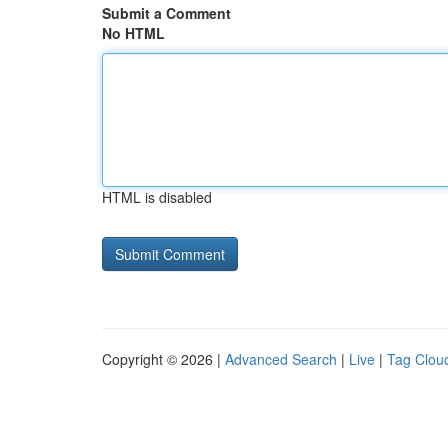
Submit a Comment
No HTML
HTML is disabled
Copyright © 2026 |
Advanced Search
|
Live
|
Tag Clou