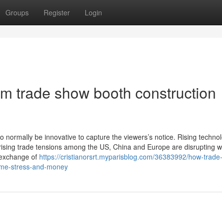
Groups
Register
Login
m trade show booth construction
o normally be innovative to capture the viewers’s notice. Rising technol
ising trade tensions among the US, China and Europe are disrupting w
 exchange of
https://cristianorsrt.myparisblog.com/36383992/how-trade
time-stress-and-money