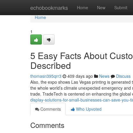
Home
echobookmarks
Home
New
Submit
Home
1
5 Easy Facts About Custo
Described
thomasn395qrr3
409 days ago
News
Discuss
Also, the expo shows Las Vegas printing is generated t
the whole world’s climate unexpected emergency and r
trade. TradeTech is centered on enhancing the global
display-solutions-for-small-businesses-can-save-you-
Comments
Who Upvoted
Comments