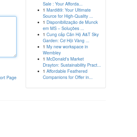
Sale : Your Afforda...
1
Mardi89: Your Ultimate
Source for High-Quality ...
1
Disponibilização de Munck
em MS – Soluções ...
1
Cung cấp Căn Hộ A&T Sky
Garden: Cơ Hội Vàng ...
1
My new workspace in
Wembley
1
McDonald's Market
Drayton: Sustainability Pract...
1
Affordable Feathered
Companions for Offer in...
ort Page