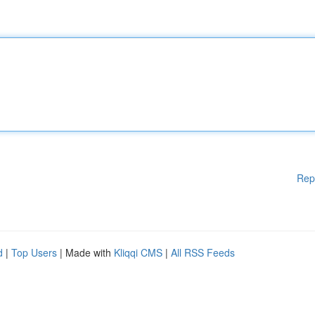
Rep
d
|
Top Users
| Made with
Kliqqi CMS
|
All RSS Feeds