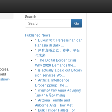
Search
Go
Published News
1
Dukun707: Perselisihan dan
Rahasia di Balik ...
1
体育直播全览：赛事、平台
与未来
1
The Digital Border Crisis:
Why 2026 Demands the...
ogies,
1
is actually a paid out Bitcoin
orld
sign services Wo...
-show-
1
Artificial Intelligence
Dropshipping: The ...
1
ถ่ายทอดสดฟุตบอล ครบทุกคู่!
ไม่พลาด ช็อตสำคัญ
1
Arizona Termite and
Airborne Ants: How Met...
1
Bulk Timber Pallets For