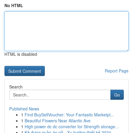
No HTML
HTML is disabled
Report Page
Search
Go
Published News
1
Find BuySellVoucher: Your Fantastic Marketpl...
1
Beautiful Flowers Near Atlantic Ave
1
High power dc dc converter for Strength storage...
1
Kệ đựng quần áo gỗ - Xu hướng thiết kế 2024