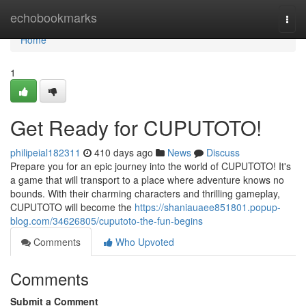
Home
echobookmarks
Togg
navi
Home
1
Get Ready for CUPUTOTO!
philipeial182311
410 days ago
News
Discuss
Prepare you for an epic journey into the world of CUPUTOTO! It's
a game that will transport to a place where adventure knows no
bounds. With their charming characters and thrilling gameplay,
CUPUTOTO will become the
https://shaniauaee851801.popup-
blog.com/34626805/cuputoto-the-fun-begins
Comments
Who Upvoted
Comments
Submit a Comment