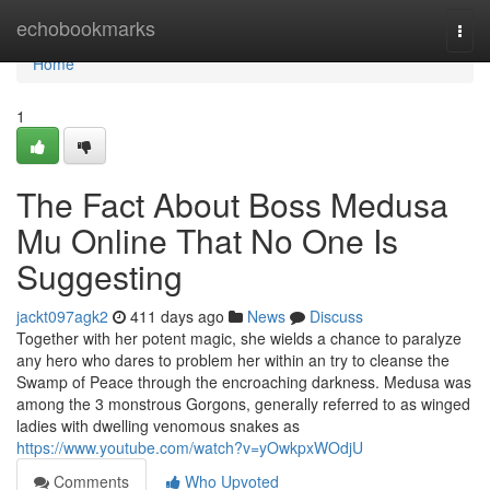
Home
echobookmarks
Togg
navi
Home
1
The Fact About Boss Medusa
Mu Online That No One Is
Suggesting
jackt097agk2
411 days ago
News
Discuss
Together with her potent magic, she wields a chance to paralyze
any hero who dares to problem her within an try to cleanse the
Swamp of Peace through the encroaching darkness. Medusa was
among the 3 monstrous Gorgons, generally referred to as winged
ladies with dwelling venomous snakes as
https://www.youtube.com/watch?v=yOwkpxWOdjU
Comments
Who Upvoted