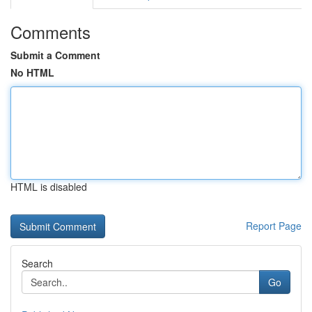
Comments
Submit a Comment
No HTML
HTML is disabled
Report Page
Search
Go