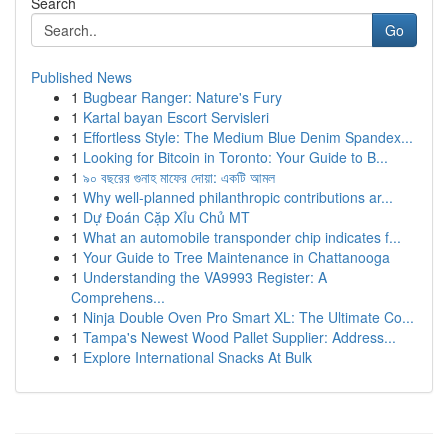
Search
Go
Published News
1
Bugbear Ranger: Nature's Fury
1
Kartal bayan Escort Servisleri
1
Effortless Style: The Medium Blue Denim Spandex...
1
Looking for Bitcoin in Toronto: Your Guide to B...
1
৯০ বছরের গুনাহ মাফের দোয়া: একটি আমল
1
Why well-planned philanthropic contributions ar...
1
Dự Đoán Cặp Xỉu Chủ MT
1
What an automobile transponder chip indicates f...
1
Your Guide to Tree Maintenance in Chattanooga
1
Understanding the VA9993 Register: A
Comprehens...
1
Ninja Double Oven Pro Smart XL: The Ultimate Co...
1
Tampa's Newest Wood Pallet Supplier: Address...
1
Explore International Snacks At Bulk