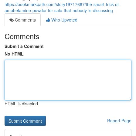
https://bookmarkpath.com/story19717687/the-smart-trick-of-
amphetamine-powder-for-sale-that-nobody-is-discussing
Comments
Who Upvoted
Comments
Submit a Comment
No HTML
HTML is disabled
Report Page