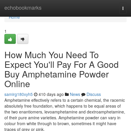
Home
echobookmarks
Togg
navi
Home
1
How Much You Need To
Expect You'll Pay For A Good
Buy Amphetamine Powder
Online
samirg180xyh5
410 days ago
News
Discuss
Amphetamine effectively refers to a certain chemical, the racemic
absolutely free foundation, which happens to be equal areas of
the two enantiomers, levoamphetamine and dextroamphetamine,
of their pure amine varieties. Amphetamine powder can vary in
colour from white through to brown, sometimes it might have
traces of grey or pink.