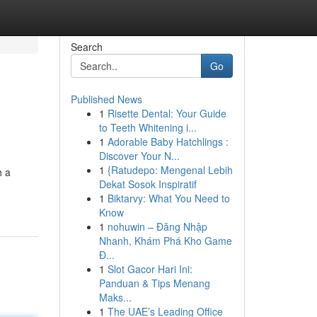
Search
Go
Published News
1
Risette Dental: Your Guide
to Teeth Whitening i...
1
Adorable Baby Hatchlings :
Discover Your N...
1
{Ratudepo: Mengenal Lebih
h a
Dekat Sosok Inspiratif
1
Biktarvy: What You Need to
Know
1
nohuwin – Đăng Nhập
Nhanh, Khám Phá Kho Game
Đ...
1
Slot Gacor Hari Ini:
Panduan & Tips Menang
Maks...
1
The UAE’s Leading Office