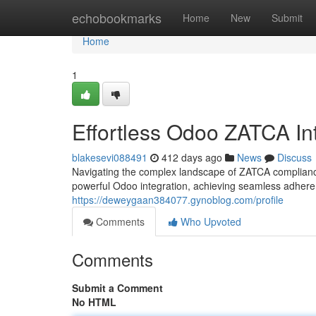
Home
echobookmarks
Home
New
Submit
Home
1
Effortless Odoo ZATCA In
blakesevi088491
412 days ago
News
Discuss
Navigating the complex landscape of ZATCA compliance
powerful Odoo integration, achieving seamless adher
https://deweygaan384077.gynoblog.com/profile
Comments
Who Upvoted
Comments
Submit a Comment
No HTML