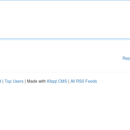
Rep
d
|
Top Users
| Made with
Kliqqi CMS
|
All RSS Feeds