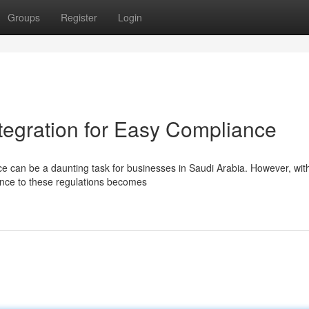
Groups
Register
Login
tegration for Easy Compliance
 can be a daunting task for businesses in Saudi Arabia. However, wit
ence to these regulations becomes