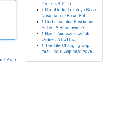
Fixtures & Fittin...
1
Kedai Indo: Lezatnya Rasa
Nusantara di Pasar Pet
1
Understanding Fascia and
Soffits: A Homeowner's...
1
Buy 4-Acetoxy copyright
Online : A Full Ex...
1
The Life-Changing Gap
Year : Your Gap Year Adve...
ort Page