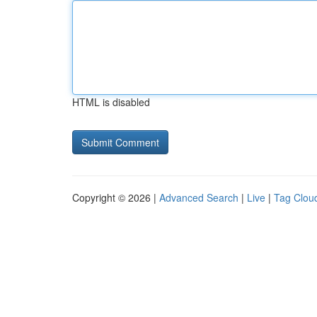
HTML is disabled
Copyright © 2026 |
Advanced Search
|
Live
|
Tag Clou