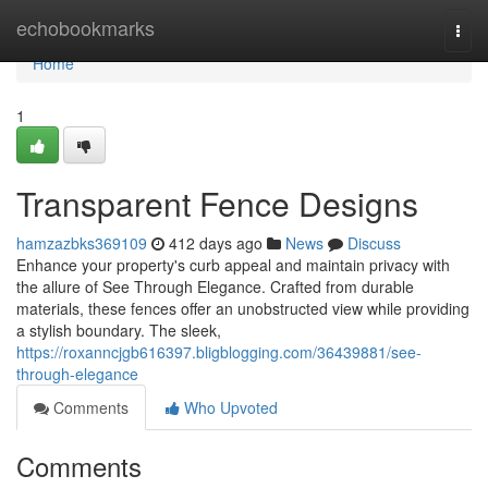
Home
echobookmarks
Togg
navi
Home
1
Transparent Fence Designs
hamzazbks369109
412 days ago
News
Discuss
Enhance your property's curb appeal and maintain privacy with
the allure of See Through Elegance. Crafted from durable
materials, these fences offer an unobstructed view while providing
a stylish boundary. The sleek,
https://roxanncjgb616397.bligblogging.com/36439881/see-
through-elegance
Comments
Who Upvoted
Comments