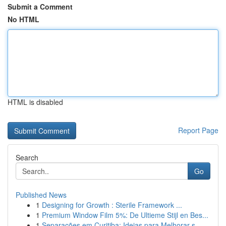
Submit a Comment
No HTML
HTML is disabled
Report Page
Search
Go
Published News
1
Designing for Growth : Sterile Framework ...
1
Premium Window Film 5%: De Ultieme Stijl en Bes...
1
Separações em Curitiba: Ideias para Melhorar s...