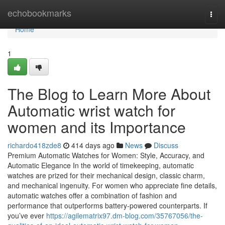
Home
echobookmarks
Togg
navi
Home
1
The Blog to Learn More About
Automatic wrist watch for
women and its Importance
richardo418zde8
414 days ago
News
Discuss
Premium Automatic Watches for Women: Style, Accuracy, and
Automatic Elegance In the world of timekeeping, automatic
watches are prized for their mechanical design, classic charm,
and mechanical ingenuity. For women who appreciate fine details,
automatic watches offer a combination of fashion and
performance that outperforms battery-powered counterparts. If
you’ve ever
https://agilematrix97.dm-blog.com/35767056/the-