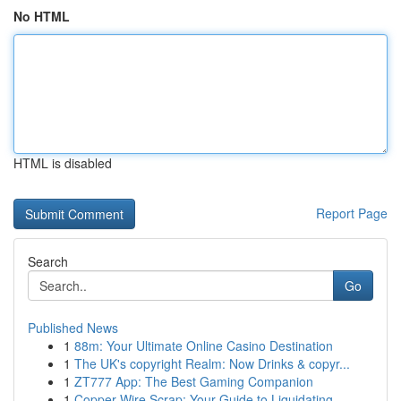
No HTML
HTML is disabled
Report Page
Search
Go
Published News
1
88m: Your Ultimate Online Casino Destination
1
The UK's copyright Realm: Now Drinks & copyr...
1
ZT777 App: The Best Gaming Companion
1
Copper Wire Scrap: Your Guide to Liquidating ...