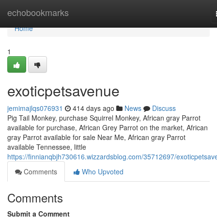
Home
echobookmarks
Home
1
exoticpetsavenue
jemimajlqs076931
414 days ago
News
Discuss
Pig Tail Monkey, purchase Squirrel Monkey, African gray Parrot
available for purchase, African Grey Parrot on the market, African
gray Parrot available for sale Near Me, African gray Parrot
available Tennessee, little
https://finnianqbjh730616.wizzardsblog.com/35712697/exoticpetsav
Comments
Who Upvoted
Comments
Submit a Comment