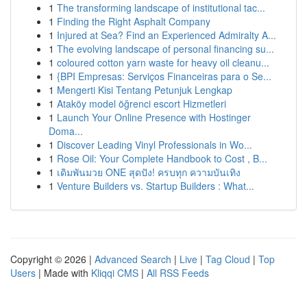
1
The transforming landscape of institutional tac...
1
Finding the Right Asphalt Company
1
Injured at Sea? Find an Experienced Admiralty A...
1
The evolving landscape of personal financing su...
1
coloured cotton yarn waste for heavy oil cleanu...
1
{BPI Empresas: Serviços Financeiras para o Se...
1
Mengerti Kisi Tentang Petunjuk Lengkap
1
Ataköy model öğrenci escort Hizmetleri
1
Launch Your Online Presence with Hostinger
Doma...
1
Discover Leading Vinyl Professionals in Wo...
1
Rose Oil: Your Complete Handbook to Cost , B...
1
เดิมพันมวย ONE สุดปัง! ครบทุก ความบันเทิง
1
Venture Builders vs. Startup Builders : What...
Copyright © 2026 |
Advanced Search
|
Live
|
Tag Cloud
|
Top
Users
| Made with
Kliqqi CMS
|
All RSS Feeds