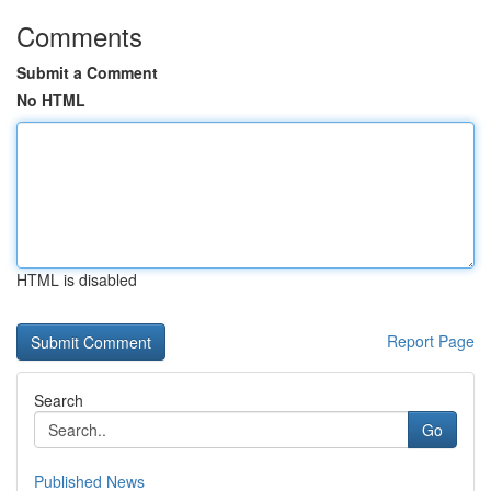
Comments
Submit a Comment
No HTML
HTML is disabled
Report Page
Search
Go
Published News