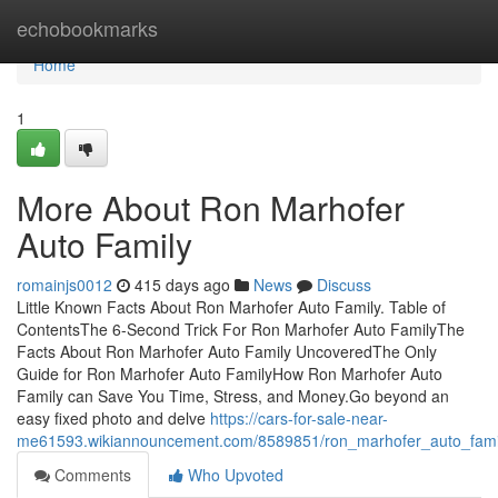
Home
echobookmarks
Home
1
More About Ron Marhofer
Auto Family
romainjs0012
415 days ago
News
Discuss
Little Known Facts About Ron Marhofer Auto Family. Table of
ContentsThe 6-Second Trick For Ron Marhofer Auto FamilyThe
Facts About Ron Marhofer Auto Family UncoveredThe Only
Guide for Ron Marhofer Auto FamilyHow Ron Marhofer Auto
Family can Save You Time, Stress, and Money.Go beyond an
easy fixed photo and delve
https://cars-for-sale-near-
me61593.wikiannouncement.com/8589851/ron_marhofer_auto_fam
Comments
Who Upvoted