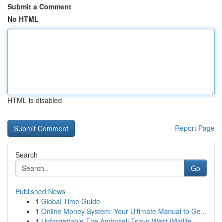
Submit a Comment
No HTML
HTML is disabled
Report Page
Search
Go
Published News
1
Global Time Guide
1
Online Money System: Your Ultimate Manual to Ge...
1
Unforgettable The Amboseli Tsavo West Wildlife ...