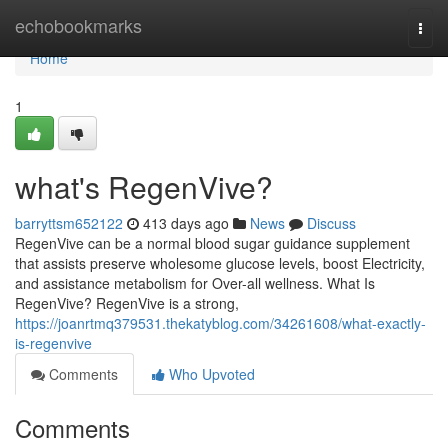
Home
echobookmarks
Togg
navi
Home
1
what's RegenVive?
barryttsm652122
413 days ago
News
Discuss
RegenVive can be a normal blood sugar guidance supplement
that assists preserve wholesome glucose levels, boost Electricity,
and assistance metabolism for Over-all wellness. What Is
RegenVive? RegenVive is a strong,
https://joanrtmq379531.thekatyblog.com/34261608/what-exactly-
is-regenvive
Comments
Who Upvoted
Comments