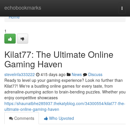
Home
echobookmarks
Togg
navi
Home
1
Kilat77: The Ultimate Online
Gaming Haven
stevelnfa333222
415 days ago
News
Discuss
Ready to level up your gaming experience? Look no further than
Kilat77! We're a bustling online games for every taste, from
adrenaline-pumping action to brain-bending puzzles. Whether you
enjoy competitive showcases
https://shaunatbhe285937.thekatyblog.com/34300554/kilat77-the-
ultimate-online-gaming-haven
Comments
Who Upvoted