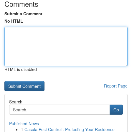
Comments
Submit a Comment
No HTML
HTML is disabled
Report Page
Search
Go
Published News
1
Casula Pest Control : Protecting Your Residence