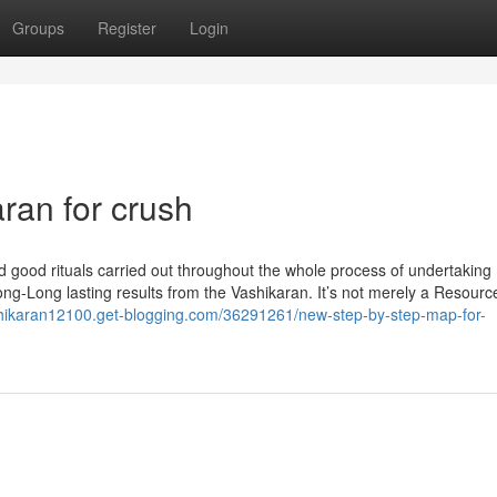
Groups
Register
Login
ran for crush
d good rituals carried out throughout the whole process of undertaking
ng-Long lasting results from the Vashikaran. It’s not merely a Resource;
hikaran12100.get-blogging.com/36291261/new-step-by-step-map-for-