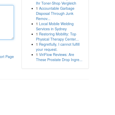
Ihr Toner-Shop Vergleich
1
Accountable Garbage
Disposal Through Junk
Remov...
1
Local Mobile Welding
Services in Sydney
1
Restoring Mobility: Top
Physical Therapy Center...
1
Regretfully, I cannot fulfill
your request.
1
ViriFlow Reviews: Are
ort Page
These Prostate Drop Ingre...