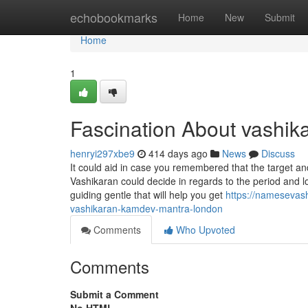
Home
echobookmarks
Home
New
Submit
Home
1
Fascination About vashika
henryi297xbe9
414 days ago
News
Discuss
It could aid in case you remembered that the target an
Vashikaran could decide in regards to the period and lo
guiding gentle that will help you get
https://namesevas
vashikaran-kamdev-mantra-london
Comments
Who Upvoted
Comments
Submit a Comment