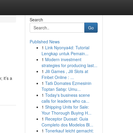
Search
Go
Published News
1
Link Nyonya4d: Tutorial
Lengkap untuk Pemain...
1
Modern investment
strategies for producing last...
1
Jili Games , Jili Slots at
Finbet Online : ...
 it’s a
1
Tatlı Domates Ezmesinin
Toptan Satışı: Umu...
1
Today's business scene
calls for leaders who ca...
1
Shipping Units for Sale:
Your Thorough Buying H...
1
Receptor Duosat: Guia
Completo dos Modelos Bl...
1
Tonerkauf leicht gemacht: