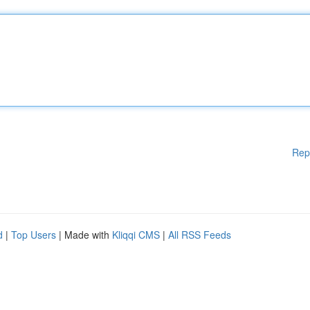
Rep
d
|
Top Users
| Made with
Kliqqi CMS
|
All RSS Feeds