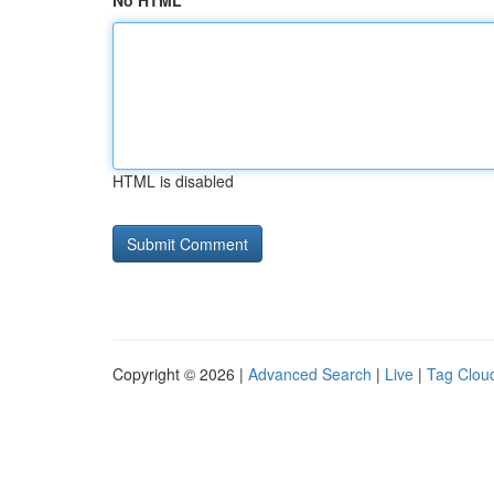
No HTML
HTML is disabled
Copyright © 2026 |
Advanced Search
|
Live
|
Tag Clou