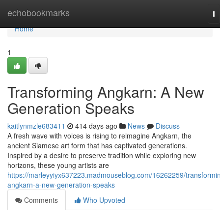
Home
echobookmarks
To
na
Home
1
Transforming Angkarn: A New
Generation Speaks
kaitlynmzle683411
414 days ago
News
Discuss
A fresh wave with voices is rising to reimagine Angkarn, the
ancient Siamese art form that has captivated generations.
Inspired by a desire to preserve tradition while exploring new
horizons, these young artists are
https://marleyyiyx637223.madmouseblog.com/16262259/transformi
angkarn-a-new-generation-speaks
Comments
Who Upvoted