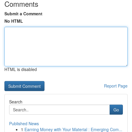
Comments
Submit a Comment
No HTML
HTML is disabled
Report Page
Search
Go
Published News
1
Earning Money with Your Material : Emerging Com...