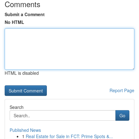
Comments
Submit a Comment
No HTML
HTML is disabled
Report Page
Search
Go
Published News
1
Real Estate for Sale in FCT: Prime Spots &...