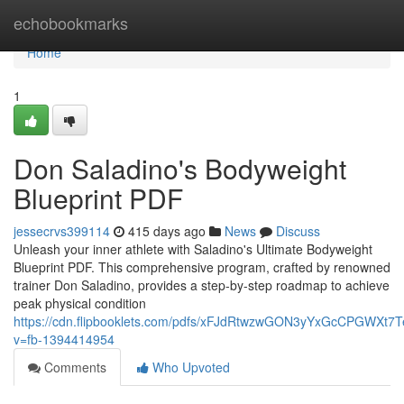
Home
echobookmarks
Home
1
Don Saladino's Bodyweight
Blueprint PDF
jessecrvs399114
415 days ago
News
Discuss
Unleash your inner athlete with Saladino's Ultimate Bodyweight
Blueprint PDF. This comprehensive program, crafted by renowned
trainer Don Saladino, provides a step-by-step roadmap to achieve
peak physical condition
https://cdn.flipbooklets.com/pdfs/xFJdRtwzwGON3yYxGcCPGWXt7
v=fb-1394414954
Comments
Who Upvoted