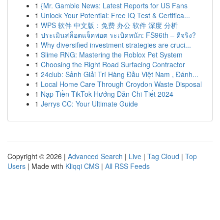
1
{Mr. Gamble News: Latest Reports for US Fans
1
Unlock Your Potential: Free IQ Test & Certifica...
1
WPS 软件 中文版：免费 办公 软件 深度 分析
1
ประเมินสล็อตแจ็คพอต ระเบิดหนัก: FS96th – ดีจริง?
1
Why diversified investment strategies are cruci...
1
Slime RNG: Mastering the Roblox Pet System
1
Choosing the Right Road Surfacing Contractor
1
24club: Sảnh Giải Trí Hàng Đầu Việt Nam , Đánh...
1
Local Home Care Through Croydon Waste Disposal
1
Nạp Tiền TikTok Hướng Dẫn Chi Tiết 2024
1
Jerrys CC: Your Ultimate Guide
Copyright © 2026 |
Advanced Search
|
Live
|
Tag Cloud
|
Top
Users
| Made with
Kliqqi CMS
|
All RSS Feeds