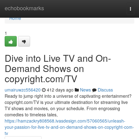
Home
echobookmarks
Togg
navi
Home
1
Dive into Live TV and On-
Demand Shows on
copyright.com/TV
umairuwzc556420
412 days ago
News
Discuss
Ready to jump right into a universe of captivating entertainment?
copyright.com/TV is your ultimate destination for streaming live
TV shows and movies, on your schedule. From engrossing
comedies to timeless tales,
https://hamzackry808568.ivasdesign.com/57060565/unleash-
your-passion-for-live-tv-and-on-demand-shows-on-copyright-com-
tv