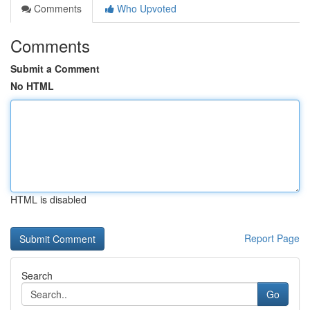
Comments
Who Upvoted
Comments
Submit a Comment
No HTML
HTML is disabled
Report Page
Search
Go