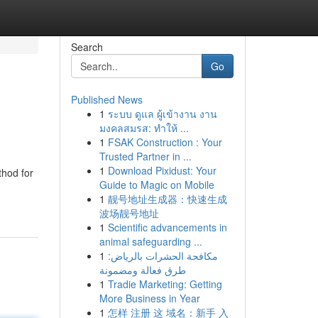
Search
Go
Published News
1
ระบบ ดูแล ผู้เข้างาน งาน
มงคลสมรส: ทำให้ ...
1
FSAK Construction : Your
Trusted Partner in ...
1
Download Pixidust: Your
thod for
Guide to Magic on Mobile
1
靓号地址生成器：快速生成
波场靓号地址
1
Scientific advancements in
animal safeguarding ...
1
مكافحة الحشرات بالرياض:
طرق فعالة ومضمونة
1
Tradie Marketing: Getting
More Business in Year
1
怎样 注册 这 域名：新手 入