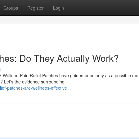
Groups
Register
Login
ches: Do They Actually Work?
s
n? Wellnee Pain Relief Patches have gained popularity as a possible me
? Let's the evidence surrounding
ief-patches-are-wellnees-effective