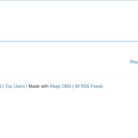
Rep
d
|
Top Users
| Made with
Kliqqi CMS
|
All RSS Feeds