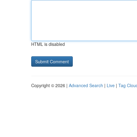
HTML is disabled
Copyright © 2026 |
Advanced Search
|
Live
|
Tag Clou