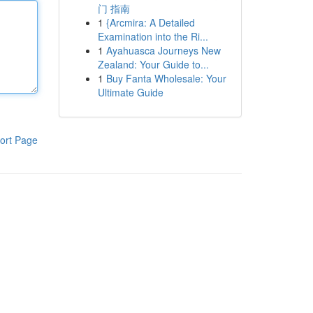
门 指南
1
{Arcmira: A Detailed
Examination into the Ri...
1
Ayahuasca Journeys New
Zealand: Your Guide to...
1
Buy Fanta Wholesale: Your
Ultimate Guide
ort Page