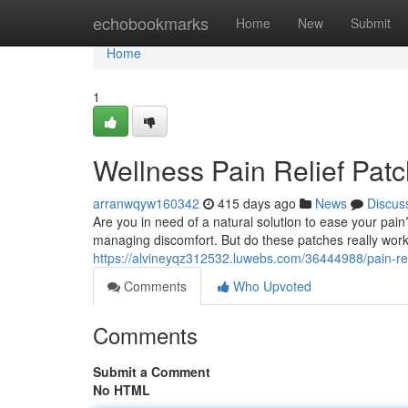
Home
echobookmarks
Home
New
Submit
Home
1
Wellness Pain Relief Pat
arranwqyw160342
415 days ago
News
Discus
Are you in need of a natural solution to ease your pai
managing discomfort. But do these patches really work
https://alvineyqz312532.luwebs.com/36444988/pain-rel
Comments
Who Upvoted
Comments
Submit a Comment
No HTML