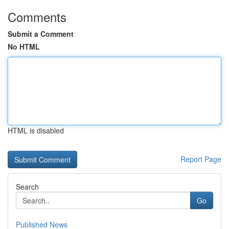
Comments
Submit a Comment
No HTML
HTML is disabled
Report Page
Search
Go
Published News