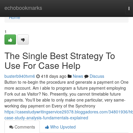
Home
echobookmarks
To
na
Home
1
The Single Best Strategy To
Use For Case Help
busterb940tvm6
418 days ago
News
Discuss
Button to re-begin the procedure and generate a payment on One
more account. Am i able to program a future payment employing
Fork out as Visitor? No. Presently, you cannot timetable future
payments. You'll be able to only make one particular, very same-
working day payment on Every of the Synchrony
https://casestudywritingservice29378.bloggadores.com/34801936/h
case-study-analysis-fundamentals-explained
Comments
Who Upvoted