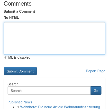
Comments
Submit a Comment
No HTML
HTML is disabled
Report Page
Search
Go
Published News
1
Wohnhero: Die neue Art die Wohnraumfinanzierung