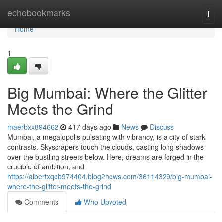
Home
echobookmarks
Togg
navi
Home
1
Big Mumbai: Where the Glitter
Meets the Grind
maerbxx894662
417 days ago
News
Discuss
Mumbai, a megalopolis pulsating with vibrancy, is a city of stark
contrasts. Skyscrapers touch the clouds, casting long shadows
over the bustling streets below. Here, dreams are forged in the
crucible of ambition, and
https://albertxqob974404.blog2news.com/36114329/big-mumbai-
where-the-glitter-meets-the-grind
Comments
Who Upvoted