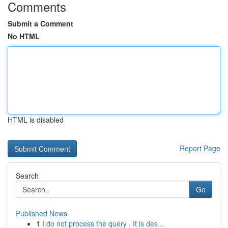
Comments
Submit a Comment
No HTML
HTML is disabled
Report Page
Search
Go
Published News
1
I do not process the query . It is des...