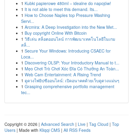
1
Kubki papierowe 480ml – idealne do napojów!
1
It is not able to meet this demand. Its...
1
How to Choose Naples top Pressure Washing
Servi...
1
Arcmira: A Deep Investigation into the New Met...
1
Buy copyright Online With Bitcoin
1
วิธีเล่น สล็อตออนไลน์ การพัฒนาเทคโนโลยีในเกม
สล็...
1
Secure Your Windows: Introducing CSAEC for
Loca...
1
Discovering OLSP: Your Introductory Manual to t...
1
Mẹo Chơi Trò Chơi Xóc Đĩa Có Thưởng An Toàn...
1
Web Cam Entertainment: A Rising Trend
1
ดูดวงไพ่ยิปซีออนไลน์: เปิดอนาคตด้วยเว็บดูดวงแม่นๆ
1
Grasping comprehensive portfolio management
tec...
Copyright © 2026 |
Advanced Search
|
Live
|
Tag Cloud
|
Top
Users
| Made with
Kliqqi CMS
|
All RSS Feeds