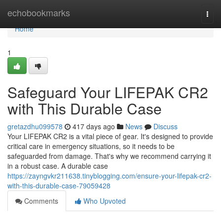
Home
echobookmarks
Togg
navi
Home
1
Safeguard Your LIFEPAK CR2
with This Durable Case
gretazdhu099578
417 days ago
News
Discuss
Your LIFEPAK CR2 is a vital piece of gear. It's designed to provide
critical care in emergency situations, so it needs to be
safeguarded from damage. That's why we recommend carrying it
in a robust case. A durable case
https://zayngvkr211638.tinyblogging.com/ensure-your-lifepak-cr2-
with-this-durable-case-79059428
Comments
Who Upvoted