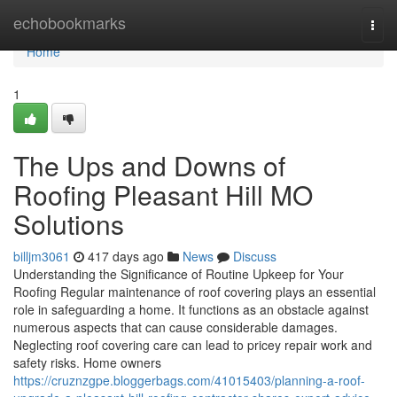
Home
echobookmarks
Togg
navi
Home
1
The Ups and Downs of
Roofing Pleasant Hill MO
Solutions
billjm3061
417 days ago
News
Discuss
Understanding the Significance of Routine Upkeep for Your
Roofing Regular maintenance of roof covering plays an essential
role in safeguarding a home. It functions as an obstacle against
numerous aspects that can cause considerable damages.
Neglecting roof covering care can lead to pricey repair work and
safety risks. Home owners
https://cruznzgpe.bloggerbags.com/41015403/planning-a-roof-