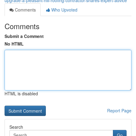
upgrade-a-pleasant-hill-roofing-contractor-shares-expert-advice
Comments
Who Upvoted
Comments
Submit a Comment
No HTML
HTML is disabled
Report Page
Search
Go