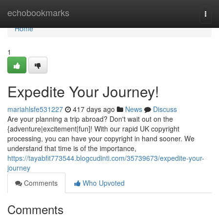
Home
echobookmarks
Togg
navi
Home
1
Expedite Your Journey!
mariahlsfe531227
417 days ago
News
Discuss
Are your planning a trip abroad? Don't wait out on the
{adventure|excitement|fun]! With our rapid UK copyright
processing, you can have your copyright in hand sooner. We
understand that time is of the importance,
https://tayabfit773544.blogcudinti.com/35739673/expedite-your-
journey
Comments
Who Upvoted
Comments