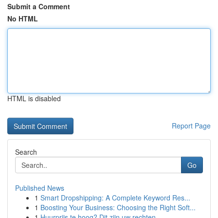
Submit a Comment
No HTML
HTML is disabled
Report Page
Search
Go
Published News
1
Smart Dropshipping: A Complete Keyword Res...
1
Boosting Your Business: Choosing the Right Soft...
1
Huurprijs te hoog? Dit zijn uw rechten