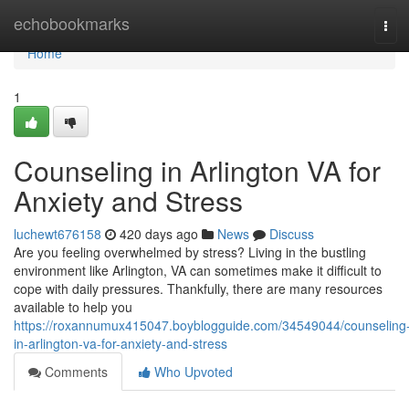
Home
echobookmarks
Tog
navi
Home
1
Counseling in Arlington VA for
Anxiety and Stress
luchewt676158
420 days ago
News
Discuss
Are you feeling overwhelmed by stress? Living in the bustling
environment like Arlington, VA can sometimes make it difficult to
cope with daily pressures. Thankfully, there are many resources
available to help you
https://roxannumux415047.boyblogguide.com/34549044/counseling
in-arlington-va-for-anxiety-and-stress
Comments
Who Upvoted