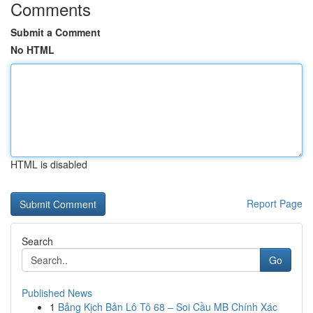
Comments
Submit a Comment
No HTML
HTML is disabled
Report Page
Search
Go
Published News
1
Bảng Kịch Bản Lô Tô 68 – Soi Cầu MB Chính Xác