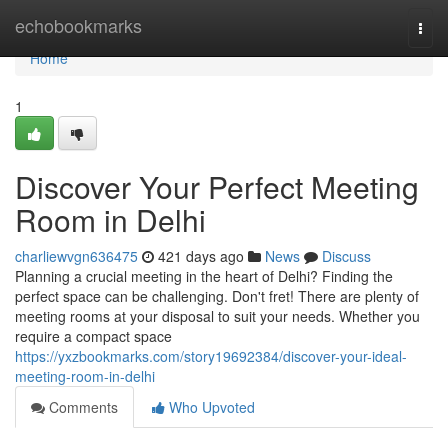
Home
echobookmarks
Togg
navi
Home
1
Discover Your Perfect Meeting
Room in Delhi
charliewvgn636475
421 days ago
News
Discuss
Planning a crucial meeting in the heart of Delhi? Finding the
perfect space can be challenging. Don't fret! There are plenty of
meeting rooms at your disposal to suit your needs. Whether you
require a compact space
https://yxzbookmarks.com/story19692384/discover-your-ideal-
meeting-room-in-delhi
Comments
Who Upvoted