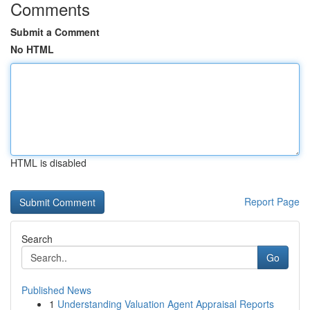
Comments
Submit a Comment
No HTML
HTML is disabled
Report Page
Search
Go
Published News
1
Understanding Valuation Agent Appraisal Reports