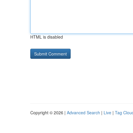
HTML is disabled
Copyright © 2026 |
Advanced Search
|
Live
|
Tag Clou