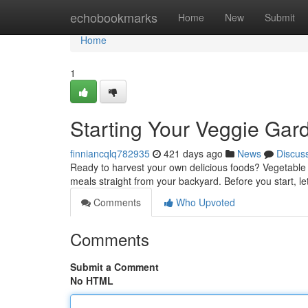
Home
echobookmarks
Home
New
Submit
Home
1
Starting Your Veggie Gar
finniancqlq782935
421 days ago
News
Discus
Ready to harvest your own delicious foods? Vegetable 
meals straight from your backyard. Before you start, let
Comments
Who Upvoted
Comments
Submit a Comment
No HTML