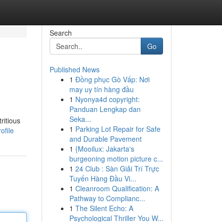
Search
Go
Published News
1
Đồng phục Gò Vấp: Nơi
may uy tín hàng đầu
1
Nyonya4d copyright:
Panduan Lengkap dan
Seka...
ritious
1
Parking Lot Repair for Safe
ofile
and Durable Pavement
1
{Mooilux: Jakarta's
burgeoning motion picture c...
1
24 Club : Sàn Giải Trí Trực
Tuyến Hàng Đầu Vi...
1
Cleanroom Qualification: A
Pathway to Complianc...
1
The Silent Echo: A
Psychological Thriller You W...