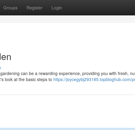
Groups
Register
Login
den
s
gardening can be a rewarding experience, providing you with fresh, nut
's look at the basic steps to
https://joycegybj293185.topbloghub.com/pr