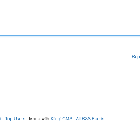
Rep
d
|
Top Users
| Made with
Kliqqi CMS
|
All RSS Feeds