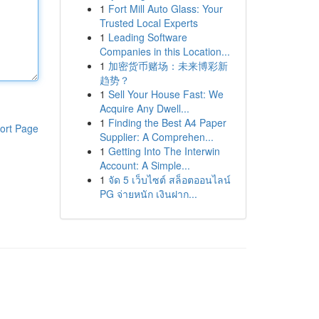
1
Fort Mill Auto Glass: Your
Trusted Local Experts
1
Leading Software
Companies in this Location...
1
加密货币赌场：未来博彩新
趋势？
1
Sell Your House Fast: We
Acquire Any Dwell...
1
Finding the Best A4 Paper
ort Page
Supplier: A Comprehen...
1
Getting Into The Interwin
Account: A Simple...
1
จัด 5 เว็บไซต์ สล็อตออนไลน์
PG จ่ายหนัก เงินฝาก...