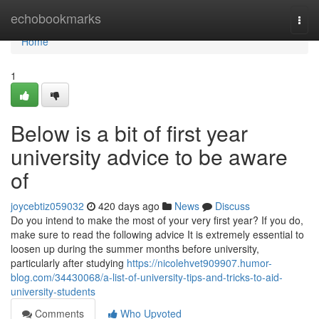
Home
echobookmarks
Togg
navi
Home
1
Below is a bit of first year
university advice to be aware
of
joycebtiz059032
420 days ago
News
Discuss
Do you intend to make the most of your very first year? If you do,
make sure to read the following advice It is extremely essential to
loosen up during the summer months before university,
particularly after studying
https://nicolehvet909907.humor-
blog.com/34430068/a-list-of-university-tips-and-tricks-to-aid-
university-students
Comments
Who Upvoted