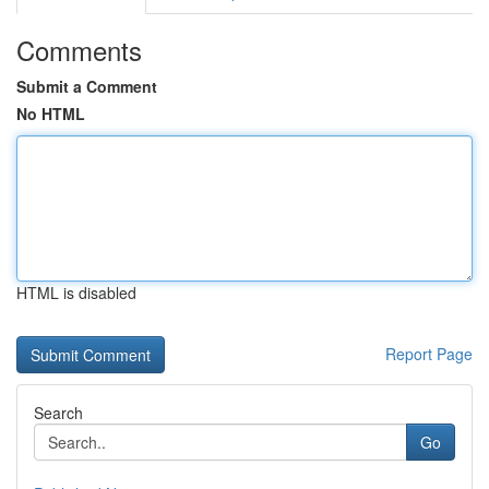
Comments
Submit a Comment
No HTML
HTML is disabled
Report Page
Search
Go