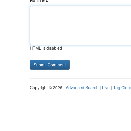
No HTML
HTML is disabled
Copyright © 2026 |
Advanced Search
|
Live
|
Tag Clou