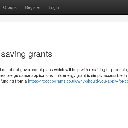
Groups
Register
Login
 saving grants
out about government plans which will help with repairing or producin
tore guidance applications This energy grant is simply accessible in
t funding from a
https://freeecogrants.co.uk/why-should-you-apply-for-e