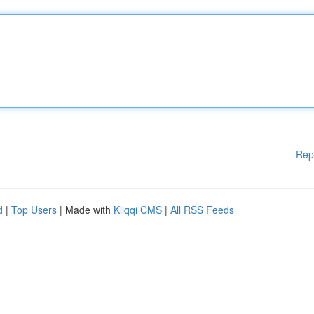
Rep
d
|
Top Users
| Made with
Kliqqi CMS
|
All RSS Feeds