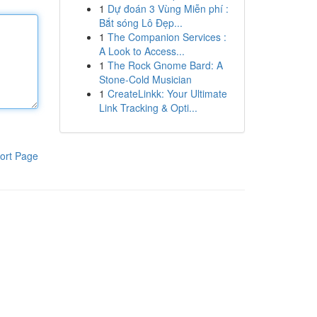
1
Dự đoán 3 Vùng Miễn phí :
Bắt sóng Lô Đẹp...
1
The Companion Services :
A Look to Access...
1
The Rock Gnome Bard: A
Stone-Cold Musician
1
CreateLinkk: Your Ultimate
Link Tracking & Opti...
ort Page