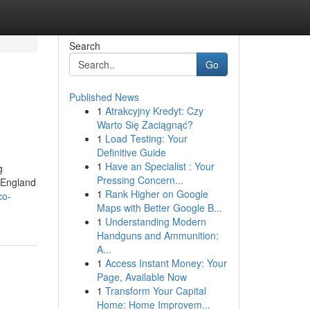
Search
Go
Published News
1
Atrakcyjny Kredyt: Czy
Warto Się Zaciągnąć?
1
Load Testing: Your
Definitive Guide
1
Have an Specialist : Your
g
Pressing Concern...
 England
1
Rank Higher on Google
co-
Maps with Better Google B...
1
Understanding Modern
Handguns and Ammunition:
A...
1
Access Instant Money: Your
Page, Available Now
1
Transform Your Capital
Home: Home Improvem...