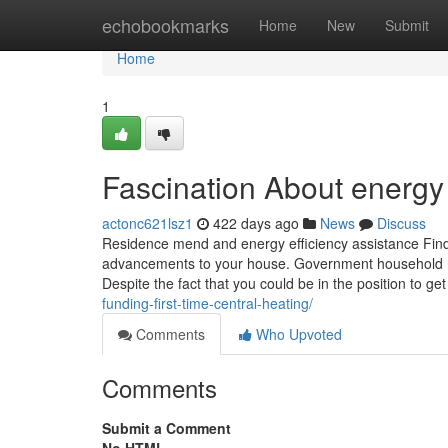
Home
echobookmarks
Home
New
Submit
Home
1
Fascination About energy
actonc621lsz1
422 days ago
News
Discuss
Residence mend and energy efficiency assistance Find 
advancements to your house. Government household res
Despite the fact that you could be in the position to ge
funding-first-time-central-heating/
Comments
Who Upvoted
Comments
Submit a Comment