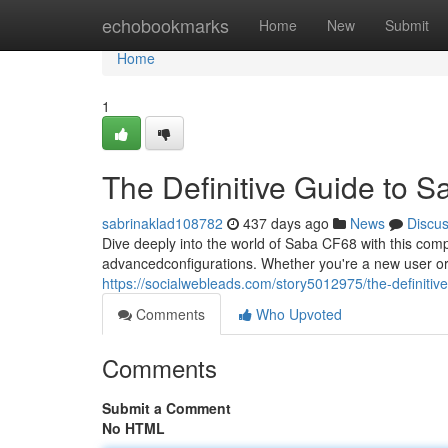
Home
echobookmarks
Home
New
Submit
Home
1
The Definitive Guide to 
sabrinaklad108782
437 days ago
News
Discu
Dive deeply into the world of Saba CF68 with this comp
advancedconfigurations. Whether you're a new user or
https://socialwebleads.com/story5012975/the-definitiv
Comments
Who Upvoted
Comments
Submit a Comment
No HTML