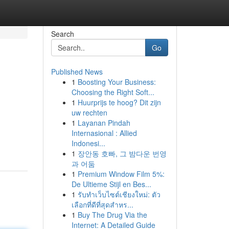
Search
Go
Published News
1
Boosting Your Business:
Choosing the Right Soft...
1
Huurprijs te hoog? Dit zijn
uw rechten
1
Layanan Pindah
Internasional : Allied
Indonesi...
1
장안동 호빠, 그 밤다운 번영
과 어둠
1
Premium Window Film 5%:
De Ultieme Stijl en Bes...
1
รับทำเว็บไซต์เชียงใหม่: ตัว
เลือกที่ดีที่สุดสำหร...
1
Buy The Drug Via the
Internet: A Detailed Guide