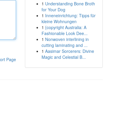
1
Understanding Bone Broth
for Your Dog
1
Inneneinrichtung: Tipps für
kleine Wohnungen
1
{copyright Australia: A
Fashionable Look Dee...
1
Nonwoven interlining in
cutting laminating and ...
1
Aasimar Sorcerers: Divine
Magic and Celestial B...
ort Page