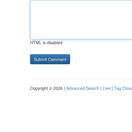
HTML is disabled
Copyright © 2026 |
Advanced Search
|
Live
|
Tag Clou