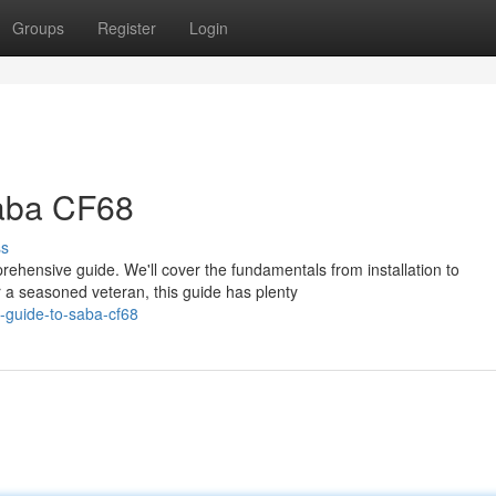
Groups
Register
Login
Saba CF68
ss
rehensive guide. We'll cover the fundamentals from installation to
 a seasoned veteran, this guide has plenty
e-guide-to-saba-cf68