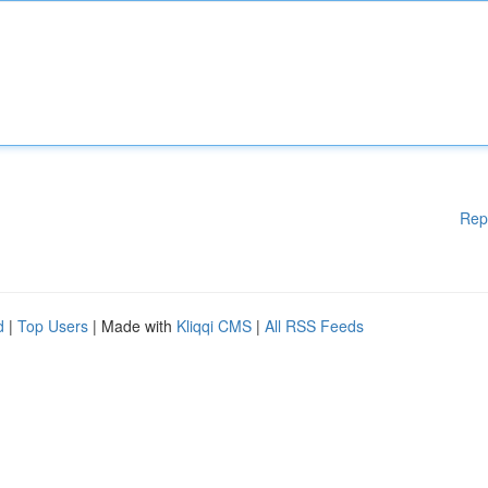
Rep
d
|
Top Users
| Made with
Kliqqi CMS
|
All RSS Feeds