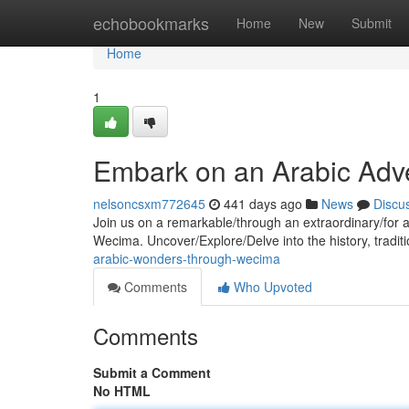
Home
echobookmarks
Home
New
Submit
Home
1
Embark on an Arabic Adv
nelsoncsxm772645
441 days ago
News
Discu
Join us on a remarkable/through an extraordinary/for a c
Wecima. Uncover/Explore/Delve into the history, traditi
arabic-wonders-through-wecima
Comments
Who Upvoted
Comments
Submit a Comment
No HTML