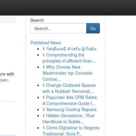
Search
Go
Published News
1
วัตถุดิบเคมี สำหรับ ผู้เริ่มต้น
1
Comprehending the
principles of efficient finan...
1
Why Choose New
Westminster top Concrete
ure with
Contrac...
over-
1
Change Cluttered Spaces
with a Rubbish Removali...
1
Popunder Ads CPM Rates:
A Comprehensive Guide f...
1
Samsung Cooling Repairs:
1
Hidden Sensations : Your
Handbook to Subtle...
1
Cómo Digitalizar tu Negocio
Tradicional: Guía P...