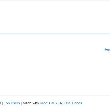
Rep
d
|
Top Users
| Made with
Kliqqi CMS
|
All RSS Feeds