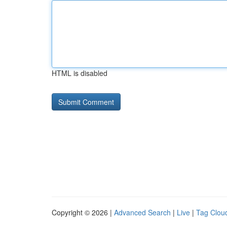
HTML is disabled
Copyright © 2026 |
Advanced Search
|
Live
|
Tag Clou