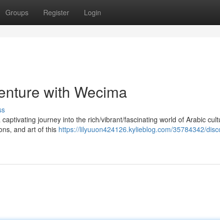
Groups
Register
Login
enture with Wecima
ss
aptivating journey into the rich/vibrant/fascinating world of Arabic cult
ons, and art of this
https://lilyuuon424126.kylieblog.com/35784342/disc