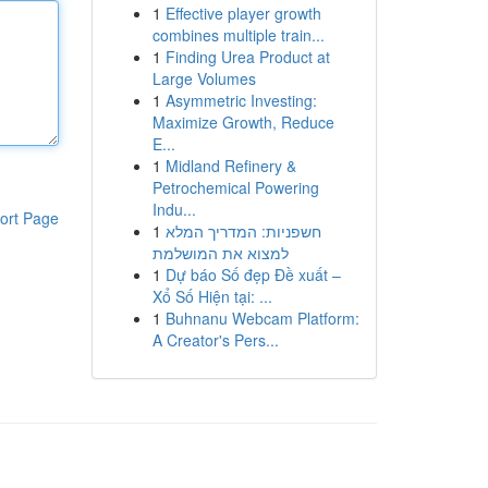
1
Effective player growth
combines multiple train...
1
Finding Urea Product at
Large Volumes
1
Asymmetric Investing:
Maximize Growth, Reduce
E...
1
Midland Refinery &
Petrochemical Powering
Indu...
ort Page
1
חשפניות: המדריך המלא
למצוא את המושלמת
1
Dự báo Số đẹp Đề xuất –
Xổ Số Hiện tại: ...
1
Buhnanu Webcam Platform:
A Creator's Pers...