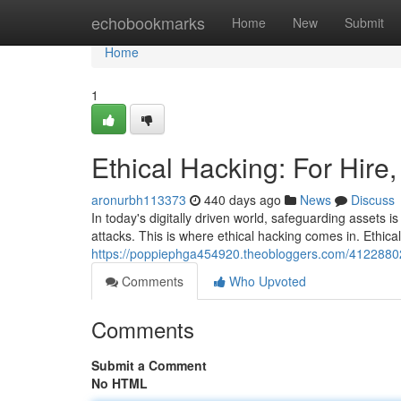
Home
echobookmarks
Home
New
Submit
Home
1
Ethical Hacking: For Hire
aronurbh113373
440 days ago
News
Discuss
In today's digitally driven world, safeguarding assets i
attacks. This is where ethical hacking comes in. Ethic
https://poppiephga454920.theobloggers.com/41228802/p
Comments
Who Upvoted
Comments
Submit a Comment
No HTML