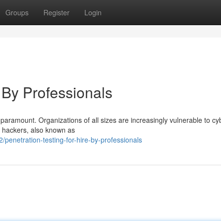
Groups
Register
Login
, By Professionals
s paramount. Organizations of all sizes are increasingly vulnerable to cy
al hackers, also known as
enetration-testing-for-hire-by-professionals