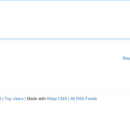
Rep
d
|
Top Users
| Made with
Kliqqi CMS
|
All RSS Feeds