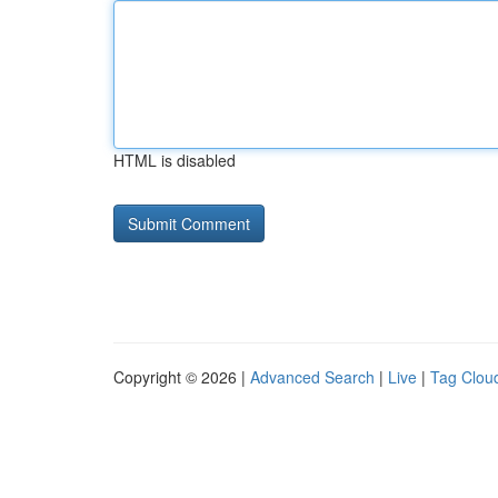
HTML is disabled
Copyright © 2026 |
Advanced Search
|
Live
|
Tag Clou