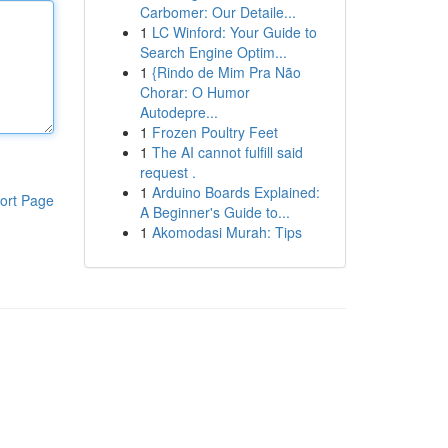
Carbomer: Our Detaile...
1
LC Winford: Your Guide to
Search Engine Optim...
1
{Rindo de Mim Pra Não
Chorar: O Humor
Autodepre...
1
Frozen Poultry Feet
1
The AI cannot fulfill said
request .
1
Arduino Boards Explained:
ort Page
A Beginner's Guide to...
1
Akomodasi Murah: Tips