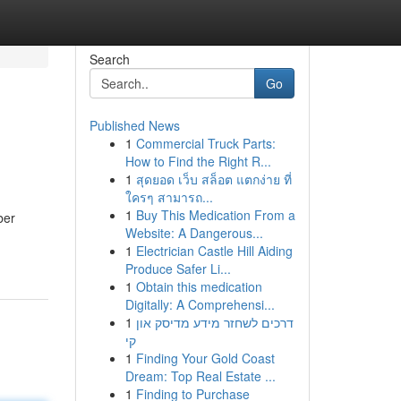
Search
Go
Published News
1
Commercial Truck Parts:
How to Find the Right R...
1
สุดยอด เว็บ สล็อต แตกง่าย ที่
ใครๆ สามารถ...
1
Buy This Medication From a
ber
Website: A Dangerous...
1
Electrician Castle Hill Aiding
Produce Safer Li...
1
Obtain this medication
Digitally: A Comprehensi...
1
דרכים לשחזר מידע מדיסק און
קי
1
Finding Your Gold Coast
Dream: Top Real Estate ...
1
Finding to Purchase