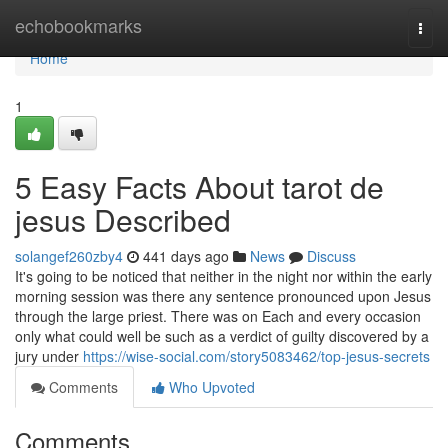
Home
echobookmarks
Togg
navi
Home
1
5 Easy Facts About tarot de
jesus Described
solangef260zby4
441 days ago
News
Discuss
It's going to be noticed that neither in the night nor within the early
morning session was there any sentence pronounced upon Jesus
through the large priest. There was on Each and every occasion
only what could well be such as a verdict of guilty discovered by a
jury under
https://wise-social.com/story5083462/top-jesus-secrets
Comments
Who Upvoted
Comments