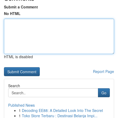
Submit a Comment
No HTML
HTML is disabled
Report Page
Search
Go
Published News
1
Decoding EE88: A Detailed Look Into The Secret
1
Toko Store Terbaru : Destinasi Belanja Impi...