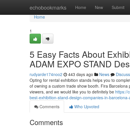
Home
echobookmarks
Home
New
Submit
Home
1
5 Easy Facts About Exhibi
ADAM EXPO STAND Desc
rudyarde174noo2
443 days ago
News
Discuss
Opting for rental exhibition stands helps you to comple
of owning a custom trade show booth. Fira Barcelona p
viewers, and we would like you to definitely be
https:/
best-exhibition-stand-design-companies-in-barcelona
Comments
Who Upvoted
Comments