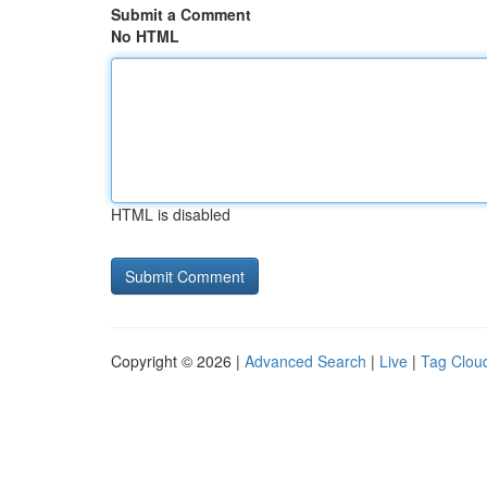
Submit a Comment
No HTML
HTML is disabled
Copyright © 2026 |
Advanced Search
|
Live
|
Tag Clou