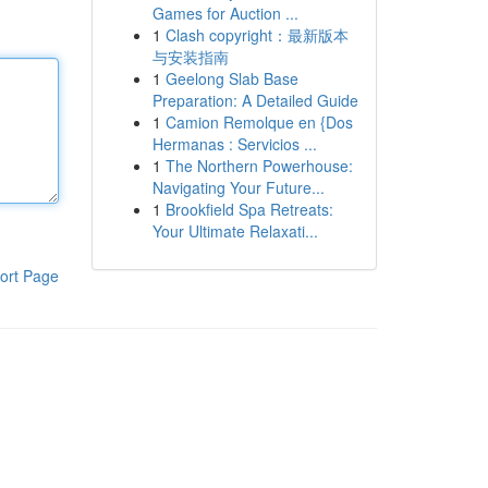
Games for Auction ...
1
Clash copyright：最新版本
与安装指南
1
Geelong Slab Base
Preparation: A Detailed Guide
1
Camion Remolque en {Dos
Hermanas : Servicios ...
1
The Northern Powerhouse:
Navigating Your Future...
1
Brookfield Spa Retreats:
Your Ultimate Relaxati...
ort Page