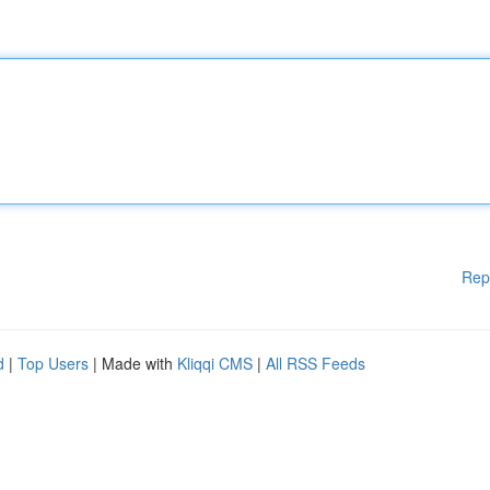
Rep
d
|
Top Users
| Made with
Kliqqi CMS
|
All RSS Feeds