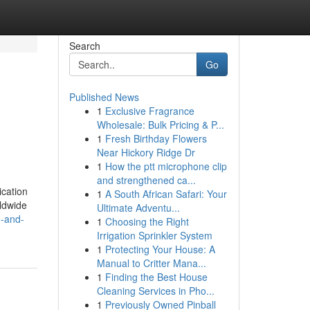
Search
Go
Published News
1
Exclusive Fragrance
Wholesale: Bulk Pricing & P...
1
Fresh Birthday Flowers
Near Hickory Ridge Dr
1
How the ptt microphone clip
and strengthened ca...
ication
1
A South African Safari: Your
rldwide
Ultimate Adventu...
n-and-
1
Choosing the Right
Irrigation Sprinkler System
1
Protecting Your House: A
Manual to Critter Mana...
1
Finding the Best House
Cleaning Services in Pho...
1
Previously Owned Pinball