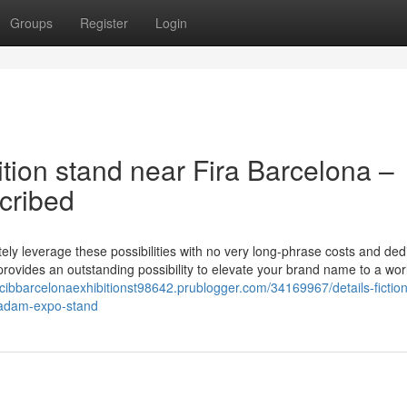
Groups
Register
Login
tion stand near Fira Barcelona –
ribed
tely leverage these possibilities with no very long-phrase costs and ded
rovides an outstanding possibility to elevate your brand name to a wo
/ccibbarcelonaexhibitionst98642.prublogger.com/34169967/details-fictio
-adam-expo-stand