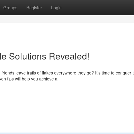
Groups
Register
Login
le Solutions Revealed!
friends leave trails of flakes everywhere they go? It's time to conquer 
en tips will help you achieve a