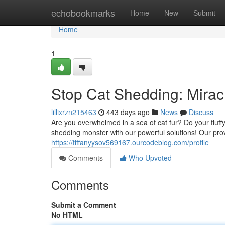
Home
echobookmarks
Home
New
Submit
Home
1
Stop Cat Shedding: Mirac
lillixrzn215463
443 days ago
News
Discuss
Are you overwhelmed in a sea of cat fur? Do your fluffy 
shedding monster with our powerful solutions! Our prov
https://tiffanyysov569167.ourcodeblog.com/profile
Comments
Who Upvoted
Comments
Submit a Comment
No HTML