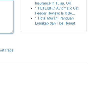
Insurance in Tulsa, OK
1
PETLIBRO Automatic Cat
Feeder Review: Is It Be...
1
Hotel Murah: Panduan
Lengkap dan Tips Hemat
ort Page