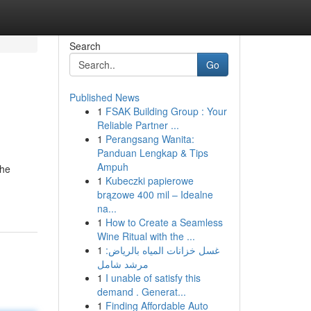
Search
Go
Published News
1
FSAK Building Group : Your
Reliable Partner ...
1
Perangsang Wanita:
Panduan Lengkap & Tips
Ampuh
the
1
Kubeczki papierowe
brązowe 400 mil – Idealne
na...
1
How to Create a Seamless
Wine Ritual with the ...
1
غسل خزانات المياه بالرياض:
مرشد شامل
1
I unable of satisfy this
demand . Generat...
1
Finding Affordable Auto