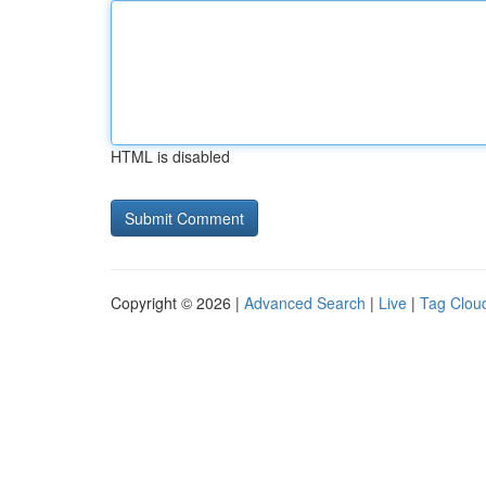
HTML is disabled
Copyright © 2026 |
Advanced Search
|
Live
|
Tag Clou