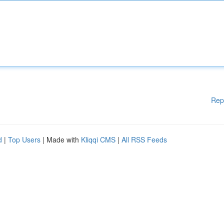
Rep
d
|
Top Users
| Made with
Kliqqi CMS
|
All RSS Feeds