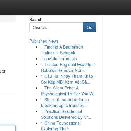
Search
Go
Published News
1
Finding A Badminton
Trainer In Setapak
1
covidien products
1
Trusted Regional Experts in
Rubbish Removal Nor...
lot
1
Cầu Hai Nháy Tham Khảo -
Soi Kép MB: Xem Xét Sâ...
1
The Silent Echo: A
Psychological Thriller You W...
1
State-of-the-art defense
breakthroughs transfor...
1
Practical Residential
Solutions Delivered By Cr...
1
China Foundations:
Exploring Their