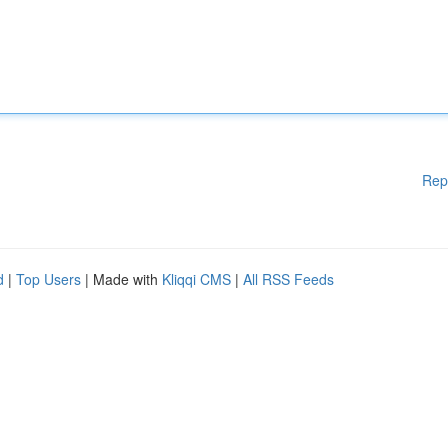
Rep
d
|
Top Users
| Made with
Kliqqi CMS
|
All RSS Feeds