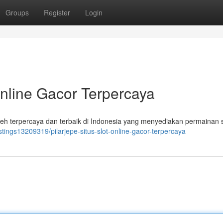
Groups
Register
Login
nline Gacor Terpercaya
receh terpercaya dan terbaik di Indonesia yang menyediakan permainan s
istings13209319/pilarjepe-situs-slot-online-gacor-terpercaya