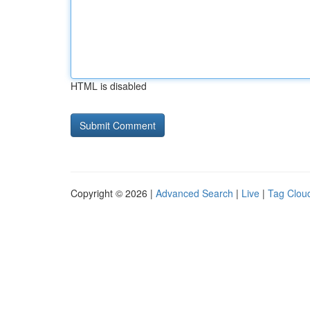
HTML is disabled
Copyright © 2026 |
Advanced Search
|
Live
|
Tag Clou