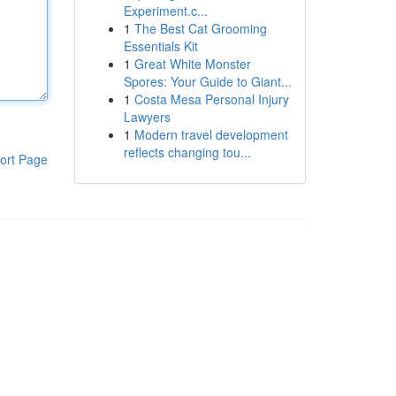
Experiment.c...
1
The Best Cat Grooming
Essentials Kit
1
Great White Monster
Spores: Your Guide to Giant...
1
Costa Mesa Personal Injury
Lawyers
1
Modern travel development
reflects changing tou...
ort Page