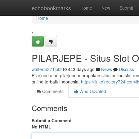
Home
echobookmarks
Home
New
Submit
Home
1
PILARJEPE - Situs Slot O
walterm271jpt2
443 days ago
News
Discuss
Pilarjepe atau pilarjepe merupakan situs online slot 
online terbaik Indonesia.
https://linkdirectory724.com/l
Comments
Who Upvoted
Comments
Submit a Comment
No HTML