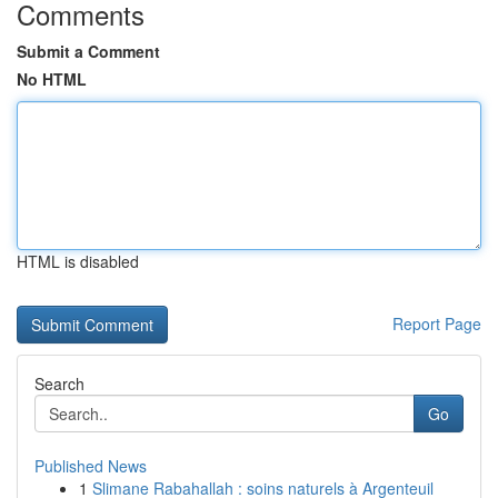
Comments
Submit a Comment
No HTML
HTML is disabled
Report Page
Search
Go
Published News
1
Slimane Rabahallah : soins naturels à Argenteuil