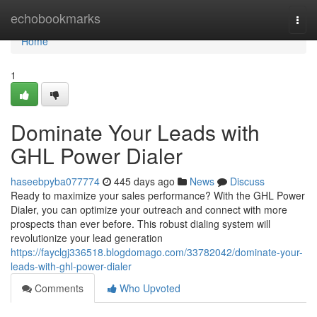
Home
echobookmarks
Togg
navi
Home
1
Dominate Your Leads with
GHL Power Dialer
haseebpyba077774
445 days ago
News
Discuss
Ready to maximize your sales performance? With the GHL Power
Dialer, you can optimize your outreach and connect with more
prospects than ever before. This robust dialing system will
revolutionize your lead generation
https://fayclgj336518.blogdomago.com/33782042/dominate-your-
leads-with-ghl-power-dialer
Comments
Who Upvoted