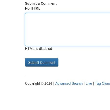
Submit a Comment
No HTML
HTML is disabled
Copyright © 2026 |
Advanced Search
|
Live
|
Tag Clou