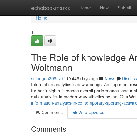
Home
echobookmarks
Home
New
Submit
Home
1
The Role of knowledge An
Woltmann
solangeh296uzd2
446 days ago
News
Discuss
Information analytics is now amongst An important reso
further insights, increase overall performance, and ma
data analytics in modern-day athletics by me, Gus Wo
information-analytics-in-contemporary-sporting-activi
Comments
Who Upvoted
Comments