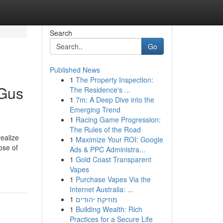
Search
Go
Published News
1
The Property Inspection:
 Gus
The Residence's ...
1
7m: A Deep Dive into the
Emerging Trend
1
Racing Game Progression:
The Rules of the Road
realize
1
Maximize Your ROI: Google
ose of
Ads & PPC Administra...
1
Gold Coast Transparent
Vapes
1
Purchase Vapes Via the
Internet Australia: ...
1
מוזיקת יהודים
1
Building Wealth: Rich
Practices for a Secure Life