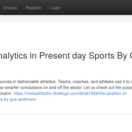
Groups
Register
Login
alytics in Present day Sports By
urces in fashionable athletics. Teams, coaches, and athletes use it to 
ke smarter conclusions on and off the sector. Let us check out the purp
ltmann.
https://messiahtzdim.fireblogz.com/66361908/the-position-of-
ties-by-gus-woltmann