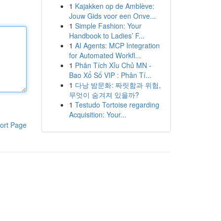
1
Kajakken op de Amblève:
Jouw Gids voor een Onve...
1
Simple Fashion: Your
Handbook to Ladies’ F...
1
AI Agents: MCP Integration
for Automated Workfl...
1
Phân Tích Xỉu Chủ MN -
Bao Xổ Số VIP : Phân Tí...
1
다낭 밤문화: 짜릿함과 위험,
무엇이 숨겨져 있을까?
1
Testudo Tortoise regarding
Acquisition: Your...
ort Page