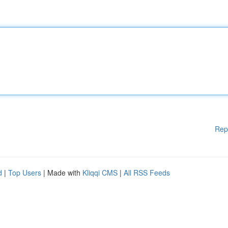
Rep
d
|
Top Users
| Made with
Kliqqi CMS
|
All RSS Feeds